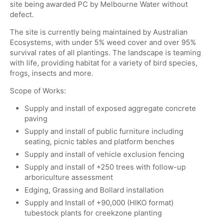
site being awarded PC by Melbourne Water without
defect.
The site is currently being maintained by Australian
Ecosystems, with under 5% weed cover and over 95%
survival rates of all plantings. The landscape is teaming
with life, providing habitat for a variety of bird species,
frogs, insects and more.
Scope of Works:
Supply and install of exposed aggregate concrete
paving
Supply and install of public furniture including
seating, picnic tables and platform benches
Supply and install of vehicle exclusion fencing
Supply and install of +250 trees with follow-up
arboriculture assessment
Edging, Grassing and Bollard installation
Supply and Install of +90,000 (HIKO format)
tubestock plants for creekzone planting