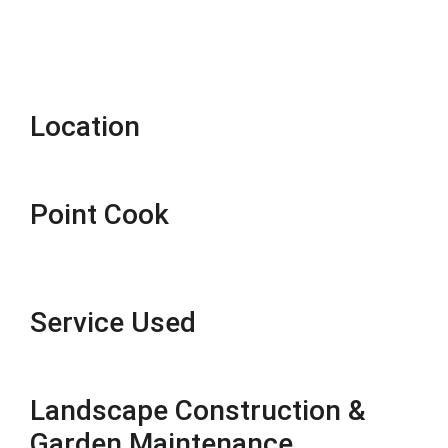
Location
Point Cook
Service Used
Landscape Construction &
Garden Maintenance