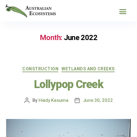
Month:
June 2022
CONSTRUCTION
WETLANDS AND CREEKS
Lollypop Creek
By
Heidy Kasuma
June 30, 2022