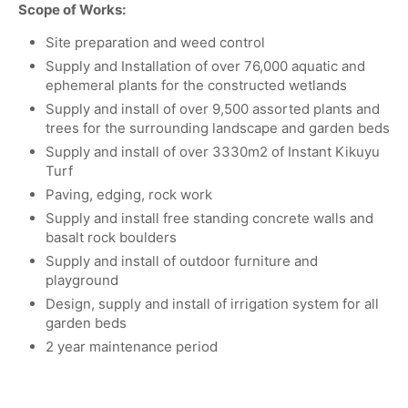
Scope of Works:
Site preparation and weed control
Supply and Installation of over 76,000 aquatic and
ephemeral plants for the constructed wetlands
Supply and install of over 9,500 assorted plants and
trees for the surrounding landscape and garden beds
Supply and install of over 3330m2 of Instant Kikuyu
Turf
Paving, edging, rock work
Supply and install free standing concrete walls and
basalt rock boulders
Supply and install of outdoor furniture and
playground
Design, supply and install of irrigation system for all
garden beds
2 year maintenance period