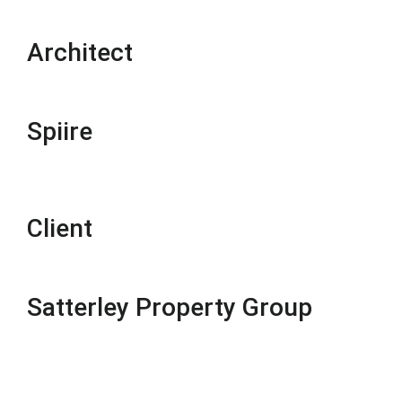
Architect
Spiire
Client
Satterley Property Group