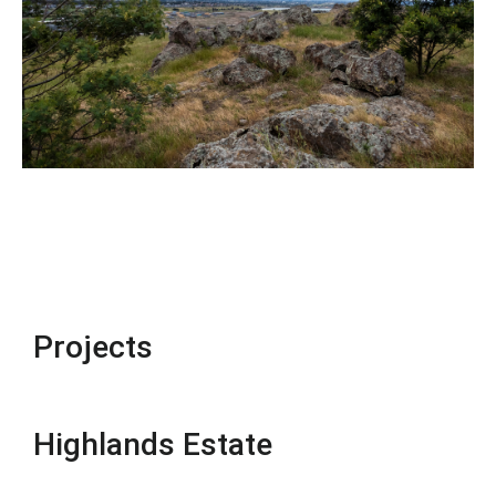
Projects
Highlands Estate