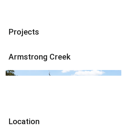
Projects
Armstrong Creek
Location