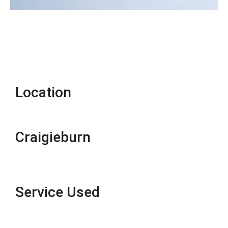
Location
Craigieburn
Service Used