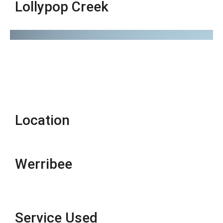
Lollypop Creek
Location
Werribee
Service Used