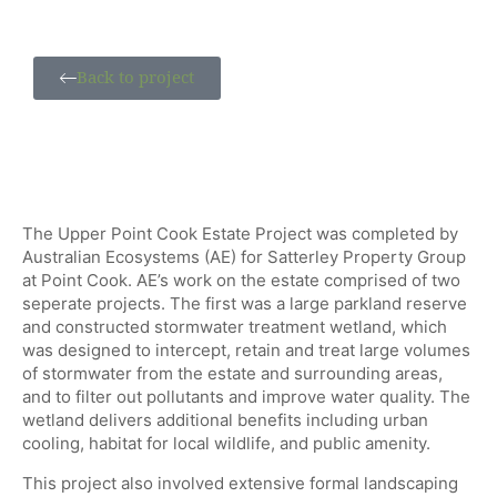
Back to project
The Upper Point Cook Estate Project was completed by
Australian Ecosystems (AE) for Satterley Property Group
at Point Cook. AE’s work on the estate comprised of two
seperate projects. The first was a large parkland reserve
and constructed stormwater treatment wetland, which
was designed to intercept, retain and treat large volumes
of stormwater from the estate and surrounding areas,
and to filter out pollutants and improve water quality. The
wetland delivers additional benefits including urban
cooling, habitat for local wildlife, and public amenity.
This project also involved extensive formal landscaping