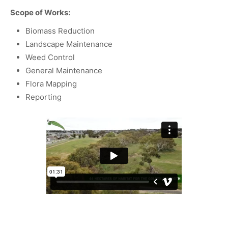
Scope of Works:
Biomass Reduction
Landscape Maintenance
Weed Control
General Maintenance
Flora Mapping
Reporting