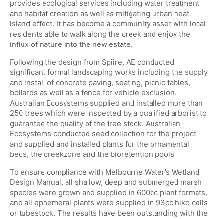
provides ecological services including water treatment
and habitat creation as well as mitigating urban heat
island effect. It has become a community asset with local
residents able to walk along the creek and enjoy the
influx of nature into the new estate.
Following the design from Spiire, AE conducted
significant formal landscaping works including the supply
and install of concrete paving, seating, picnic tables,
bollards as well as a fence for vehicle exclusion.
Australian Ecosystems supplied and installed more than
250 trees which were inspected by a qualified arborist to
guarantee the quality of the tree stock. Australian
Ecosystems conducted seed collection for the project
and supplied and installed plants for the ornamental
beds, the creekzone and the bioretention pools.
To ensure compliance with Melbourne Water’s Wetland
Design Manual, all shallow, deep and submerged marsh
species were grown and supplied in 600cc plant formats,
and all ephemeral plants were supplied in 93cc hiko cells
or tubestock. The results have been outstanding with the