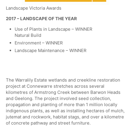
Landscape Victoria Awards
​2017 – LANDSCAPE OF THE YEAR
Use of Plants in Landscape – WINNER
Natural Build
Environment – WINNER
​Landscape Maintenance – WINNER
The Warralily Estate wetlands and creekline restoration
project at Connewarre stretches across several
kilometres of Armstrong Creek between Barwon Heads
and Geelong. The project involved seed collection,
propagation and planting of more than 1 million locally
indigenous plants, as well as installing hectares of mulch,
jutemat and rockwork, habitat stags, and over a kilometre
of concrete pathway and street furniture.