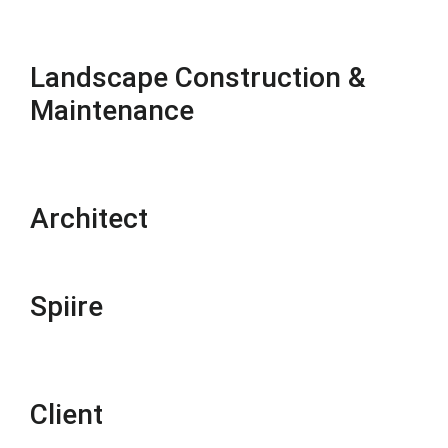
Landscape Construction &
Maintenance
Architect
Spiire
Client