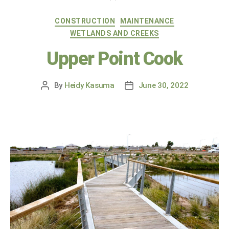
CONSTRUCTION
MAINTENANCE
WETLANDS AND CREEKS
Upper Point Cook
By
Heidy Kasuma
June 30, 2022