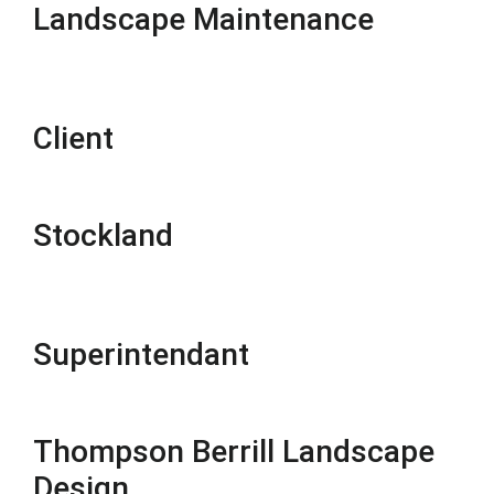
Landscape Maintenance
Client
Stockland
Superintendant
Thompson Berrill Landscape
Design