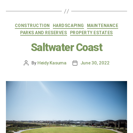
CONSTRUCTION
HARDSCAPING
MAINTENANCE
PARKS AND RESERVES
PROPERTY ESTATES
Saltwater Coast
By
Heidy Kasuma
June 30, 2022