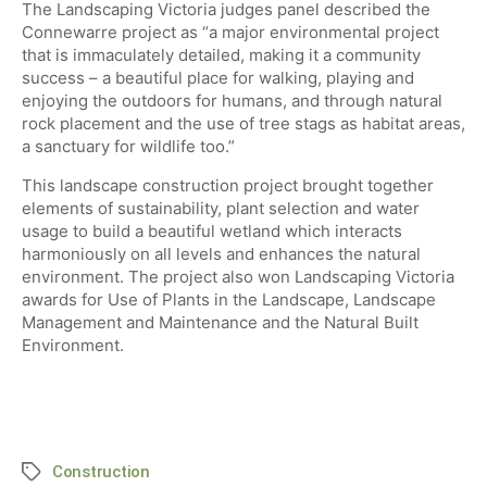
​The Landscaping Victoria judges panel described the
Connewarre project as “a major environmental project
that is immaculately detailed, making it a community
success – a beautiful place for walking, playing and
enjoying the outdoors for humans, and through natural
rock placement and the use of tree stags as habitat areas,
a sanctuary for wildlife too.”
This landscape construction project brought together
elements of sustainability, plant selection and water
usage to build a beautiful wetland which interacts
harmoniously on all levels and enhances the natural
environment. The project also won Landscaping Victoria
awards for Use of Plants in the Landscape, Landscape
Management and Maintenance and the Natural Built
Environment.
Construction