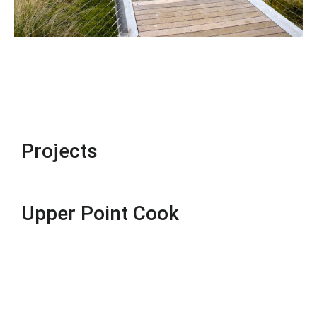
Projects
Upper Point Cook