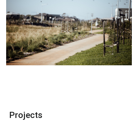
Projects