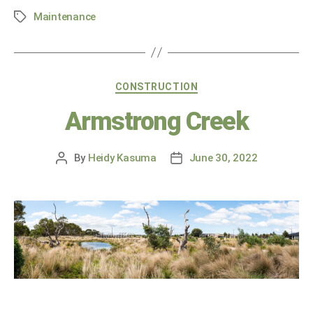
Maintenance
CONSTRUCTION
Armstrong Creek
By
Heidy Kasuma
June 30, 2022