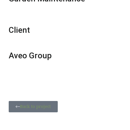
Client
Aveo Group
Back to project