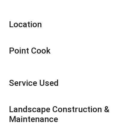
Location
Point Cook
Service Used
Landscape Construction &
Maintenance