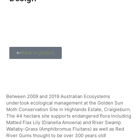
Back to project
Between 2009 and 2019 Australian Ecosystems
undertook ecological management at the Golden Sun
Moth Conservation Site in Highlands Estate, Craigieburn.
The 44 hectare site supports endangered flora including
Matted Flax Lily (Dianella Amoena) and River Swamp
Wallaby-Grass (Amphibromus Fluitans) as well as Red
River Gums thought to be over 300 years old!