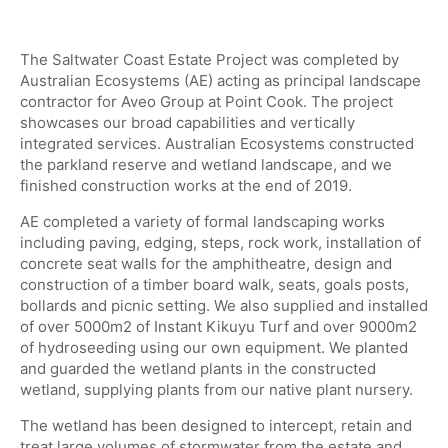
The Saltwater Coast Estate Project was completed by
Australian Ecosystems (AE) acting as principal landscape
contractor for Aveo Group at Point Cook. The project
showcases our broad capabilities and vertically
integrated services. Australian Ecosystems constructed
the parkland reserve and wetland landscape, and we
finished construction works at the end of 2019.
AE completed a variety of formal landscaping works
including paving, edging, steps, rock work, installation of
concrete seat walls for the amphitheatre, design and
construction of a timber board walk, seats, goals posts,
bollards and picnic setting. We also supplied and installed
of over 5000m2 of Instant Kikuyu Turf and over 9000m2
of hydroseeding using our own equipment. We planted
and guarded the wetland plants in the constructed
wetland, supplying plants from our native plant nursery.
The wetland has been designed to intercept, retain and
treat large volumes of stormwater from the estate and