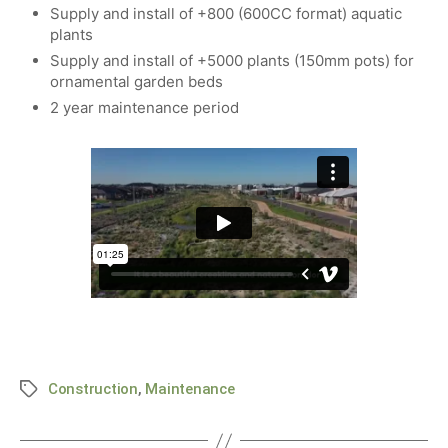
Supply and install of +800 (600CC format) aquatic
plants
Supply and install of +5000 plants (150mm pots) for
ornamental garden beds
2 year maintenance period
Construction
,
Maintenance