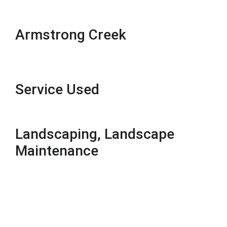
Armstrong Creek
Service Used
Landscaping, Landscape
Maintenance