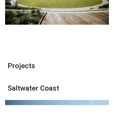
Projects
Saltwater Coast