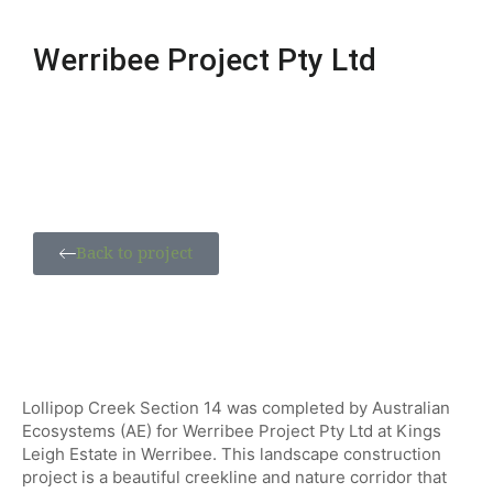
Werribee Project Pty Ltd
Back to project
Lollipop Creek Section 14 was completed by Australian
Ecosystems (AE) for Werribee Project Pty Ltd at Kings
Leigh Estate in Werribee. This landscape construction
project is a beautiful creekline and nature corridor that