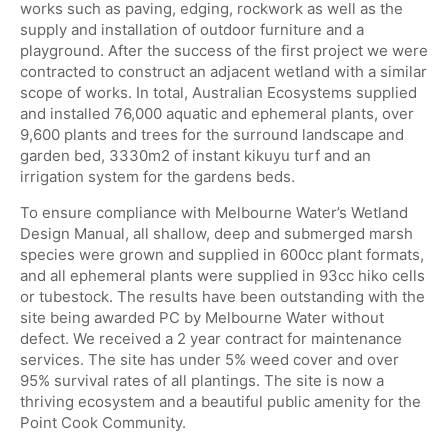
works such as paving, edging, rockwork as well as the
supply and installation of outdoor furniture and a
playground. After the success of the first project we were
contracted to construct an adjacent wetland with a similar
scope of works. In total, Australian Ecosystems supplied
and installed 76,000 aquatic and ephemeral plants, over
9,600 plants and trees for the surround landscape and
garden bed, 3330m2 of instant kikuyu turf and an
irrigation system for the gardens beds.
To ensure compliance with Melbourne Water’s Wetland
Design Manual, all shallow, deep and submerged marsh
species were grown and supplied in 600cc plant formats,
and all ephemeral plants were supplied in 93cc hiko cells
or tubestock. The results have been outstanding with the
site being awarded PC by Melbourne Water without
defect. We received a 2 year contract for maintenance
services. The site has under 5% weed cover and over
95% survival rates of all plantings. The site is now a
thriving ecosystem and a beautiful public amenity for the
Point Cook Community.