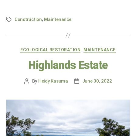
Construction
,
Maintenance
ECOLOGICAL RESTORATION
MAINTENANCE
Highlands Estate
By
Heidy Kasuma
June 30, 2022