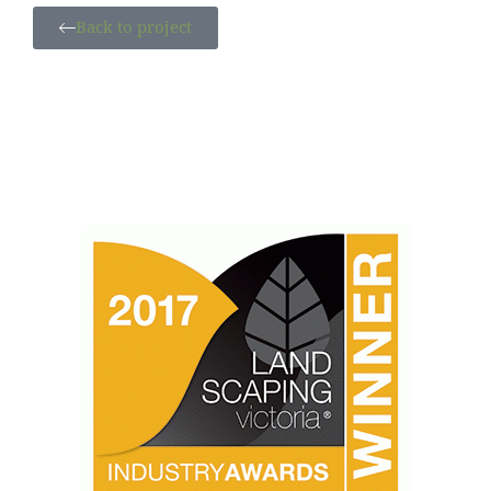
Back to project