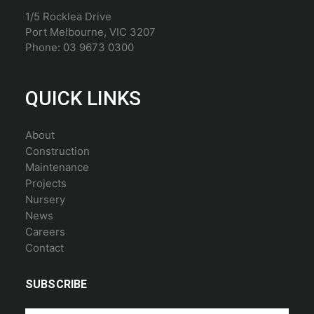
1/5 Rocklea Drive
Port Melbourne, VIC 3207
Phone: 03 9673 0300
QUICK LINKS
About
Construction
Maintenance
Projects
Nursery
News
Careers
Contact
SUBSCRIBE