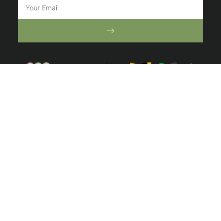
ⓒ 2022 Australian Ecosystems. All right reserved | Website by
Toucan
Marketing
We acknowledge the Traditional Owners of the lands of
the Wurundjeri and Bunurong Peoples and pay our
respect to their Elders past and present.