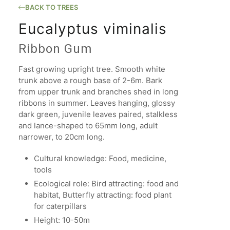
BACK TO TREES
Eucalyptus viminalis
Ribbon Gum
Fast growing upright tree. Smooth white
trunk above a rough base of 2-6m. Bark
from upper trunk and branches shed in long
ribbons in summer. Leaves hanging, glossy
dark green, juvenile leaves paired, stalkless
and lance-shaped to 65mm long, adult
narrower, to 20cm long.
Cultural knowledge: Food, medicine,
tools
Ecological role: Bird attracting: food and
habitat, Butterfly attracting: food plant
for caterpillars
Height: 10-50m