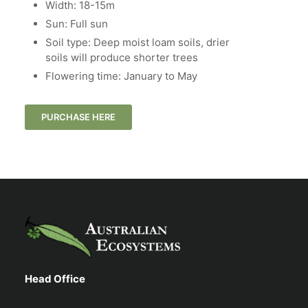
Width: 18-15m
Sun: Full sun
Soil type: Deep moist loam soils, drier
soils will produce shorter trees
Flowering time: January to May
PURCHASE HERE
Head Office