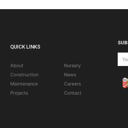
SUB
QUICK LINKS
About
Nursery
Construction
News
Maintenance
Careers
Projects
Contact