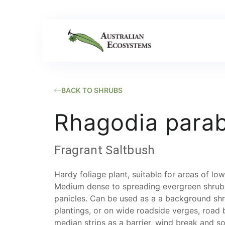
BACK TO SHRUBS
Rhagodia parab
Fragrant Saltbush
​Hardy foliage plant, suitable for areas of l
Medium dense to spreading evergreen shrub.
panicles. Can be used as a a background sh
plantings, or on wide roadside verges, road 
median strips as a barrier, wind break and soi