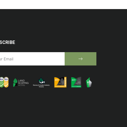
SCRIBE