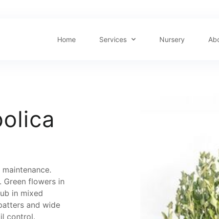
Home
Services
Nursery
Ab
olica
ow maintenance.
 Green flowers in
rub in mixed
batters and wide
l control.