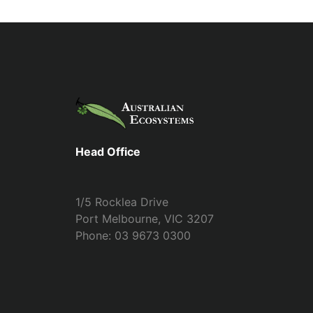
Head Office
1/5 Rocklea Drive
Port Melbourne, VIC 3207
Phone: 03 9673 0300