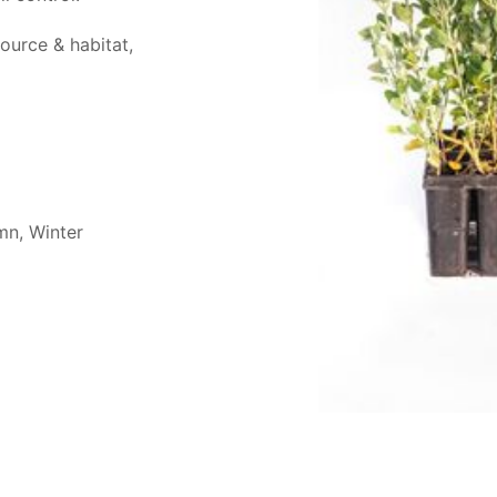
source & habitat,
mn, Winter