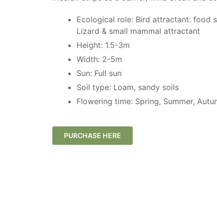
Ecological role: Bird attractant: food 
Lizard & small mammal attractant
Height: 1.5-3m
Width: 2-5m
Sun: Full sun
Soil type: Loam, sandy soils
Flowering time: Spring, Summer, Autu
PURCHASE HERE