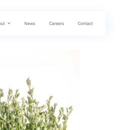
out
News
Careers
Contact