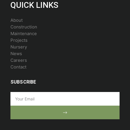
QUICK LINKS
About
Construction
Maintenance
Projects
Nursery
News
Careers
Contact
SUBSCRIBE