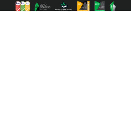
ⓒ 2022 Australian Ecosystems. All right reserved | Website by
Toucan
Marketing
We acknowledge the Traditional Owners of the lands of
the Wurundjeri and Bunurong Peoples and pay our
respect to their Elders past and present.
We acknowledge the deep connection to Country of our
First Nations peoples over tens of thousands of years,
and their invaluable contributions to our understanding of
climate change and the environment.