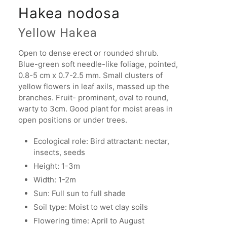
Hakea nodosa
Yellow Hakea
Open to dense erect or rounded shrub.
Blue-green soft needle-like foliage, pointed,
0.8-5 cm x 0.7-2.5 mm. Small clusters of
yellow flowers in leaf axils, massed up the
branches. Fruit- prominent, oval to round,
warty to 3cm. Good plant for moist areas in
open positions or under trees.
Ecological role: Bird attractant: nectar,
insects, seeds
Height: 1-3m
Width: 1-2m
Sun: Full sun to full shade
Soil type: Moist to wet clay soils
Flowering time: April to August