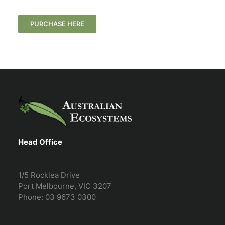
PURCHASE HERE
Head Office
1/5 Rocklea Drive
Port Melbourne, VIC 3207
Phone: 03 9673 0300