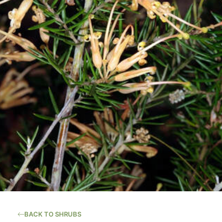
BACK TO SHRUBS