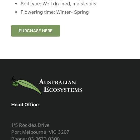
Soil type: Well drained, moist soils
Flowering time: Winter- Spring
PURCHASE HERE
Head Office
1/5 Rocklea Drive
Port Melbourne, VIC 3207
Phone: 03 9673 0300