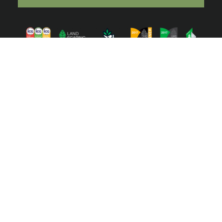
ⓒ 2022 Australian Ecosystems. All right reserved | Website by
Toucan
Marketing
We acknowledge the Traditional Owners of the lands of
the Wurundjeri and Bunurong Peoples and pay our
respect to their Elders past and present.
We acknowledge the deep connection to Country of our
First Nations peoples over tens of thousands of years,