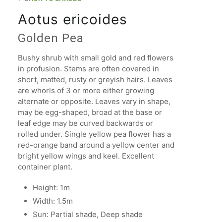
Aotus ericoides
Golden Pea
Bushy shrub with small gold and red flowers
in profusion. Stems are often covered in
short, matted, rusty or greyish hairs. Leaves
are whorls of 3 or more either growing
alternate or opposite. Leaves vary in shape,
may be egg-shaped, broad at the base or
leaf edge may be curved backwards or
rolled under. Single yellow pea flower has a
red-orange band around a yellow center and
bright yellow wings and keel. Excellent
container plant.
Height: 1m
Width: 1.5m
Sun: Partial shade, Deep shade