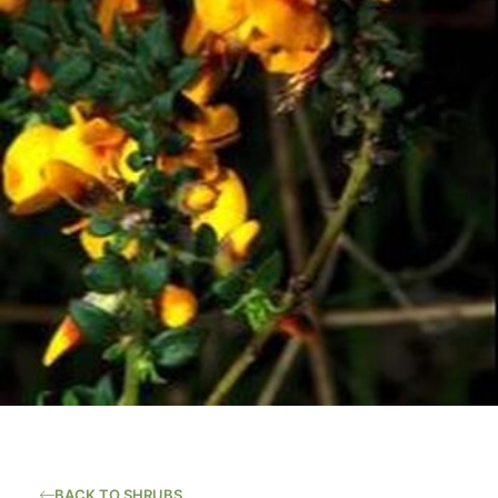
BACK TO SHRUBS