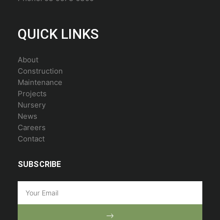
QUICK LINKS
About
Construction
Maintenance
Projects
Nursery
News
Careers
Contact
SUBSCRIBE