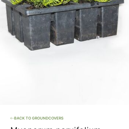
BACK TO GROUNDCOVERS