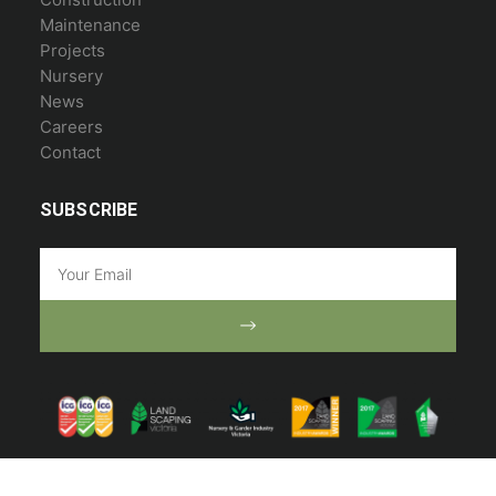
Maintenance
Projects
Nursery
News
Careers
Contact
SUBSCRIBE