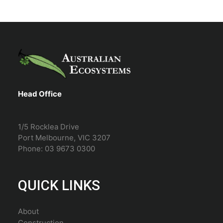
Head Office
1/5 Rocklea Drive
Port Melbourne, VIC 3207
Phone: 03 9673 0300
QUICK LINKS
About
Construction