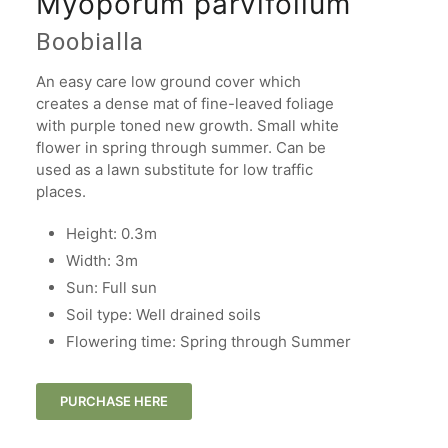
Myoporum parvifolium
Boobialla
An easy care low ground cover which
creates a dense mat of fine-leaved foliage
with purple toned new growth. Small white
flower in spring through summer. Can be
used as a lawn substitute for low traffic
places.
Height: 0.3m
Width: 3m​
Sun: Full sun
Soil type: Well drained soils
Flowering time: Spring through Summer
PURCHASE HERE