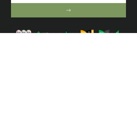
ⓒ 2022 Australian Ecosystems. All right reserved | Website by
Toucan
Marketing
We acknowledge the Traditional Owners of the lands of
the Wurundjeri and Bunurong Peoples and pay our
respect to their Elders past and present.