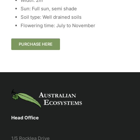
Width: 2m
Sun: Full sun, semi shade
Soil type: Well drained soils
Flowering time: July to November
PURCHASE HERE
Head Office
1/5 Rocklea Drive