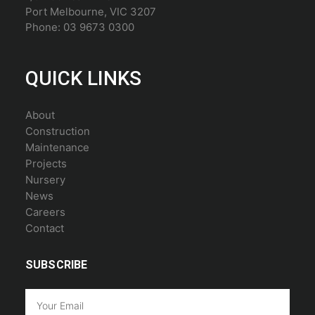
Port Melbourne, VIC 3207
Phone: 03 9673 0300
QUICK LINKS
About
Construction
Maintenance
Projects
Nursery
News
Careers
Contact
SUBSCRIBE