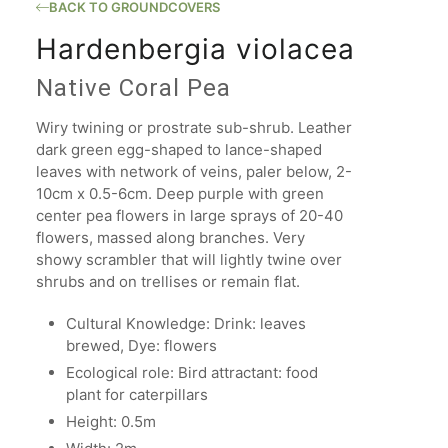
BACK TO GROUNDCOVERS
Hardenbergia violacea
Native Coral Pea
Wiry twining or prostrate sub-shrub. Leather
dark green egg-shaped to lance-shaped
leaves with network of veins, paler below, 2-
10cm x 0.5-6cm. Deep purple with green
center pea flowers in large sprays of 20-40
flowers, massed along branches. Very
showy scrambler that will lightly twine over
shrubs and on trellises or remain flat.
Cultural Knowledge: Drink: leaves
brewed, Dye: flowers
Ecological role: Bird attractant: food
plant for caterpillars
Height: 0.5m