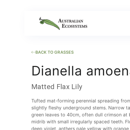
BACK TO GRASSES
Dianella amoen
Matted Flax Lily
Tufted mat-forming perennial spreading from
slightly fleshy underground stems. Narrow t
green leaves to 40cm, often dull crimson at
midrib with small irregularly spaced teeth. F
deep violet, anthers pale yellow with orange