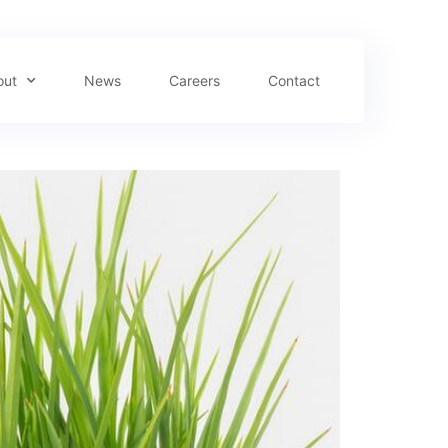
out
News
Careers
Contact