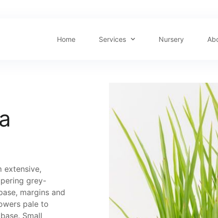
Home
Services
Nursery
Ab
a
 extensive,
apering grey-
 base, margins and
lowers pale to
 base. Small