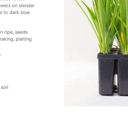
owers on slender
e to dark blue
n ripe, seeds
aking, plaiting
s
soil