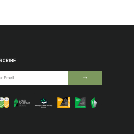
SCRIBE