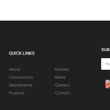
SUB
QUICK LINKS
About
Nursery
Construction
News
Maintenance
Careers
Projects
Contact