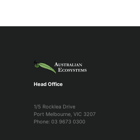
Head Office
1/5 Rocklea Drive
Port Melbourne, VIC 3207
Phone: 03 9673 0300