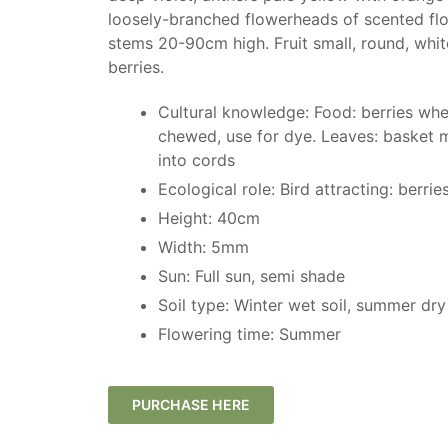
loosely-branched flowerheads of scented fl
stems 20-90cm high. Fruit small, round, whit
berries.
Cultural knowledge: Food: berries whe
chewed, use for dye. Leaves: basket m
into cords
Ecological role: Bird attracting: berrie
Height: 40cm
Width: 5mm
Sun: Full sun, semi shade
Soil type: Winter wet soil, summer dry 
Flowering time: Summer
PURCHASE HERE