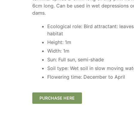
6cm long. Can be used in wet depressions o
dams.
Ecological role: Bird attractant: leave
habitat
Height: 1m
Width: 1m
Sun: ​Full sun, semi-shade
Soil type: Wet soil in slow moving wa
Flowering time: December to April
PURCHASE HERE