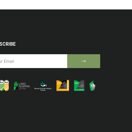
SCRIBE