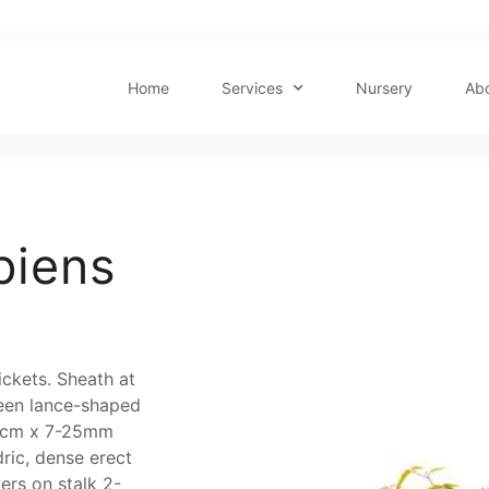
Home
Services
Nursery
Ab
piens
ickets. Sheath at
reen lance-shaped
-15cm x 7-25mm
ric, dense erect
ers on stalk 2-