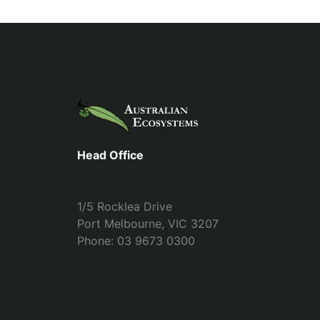
Head Office
1/5 Rocklea Drive
Port Melbourne, VIC 3207
Phone: 03 9673 0300