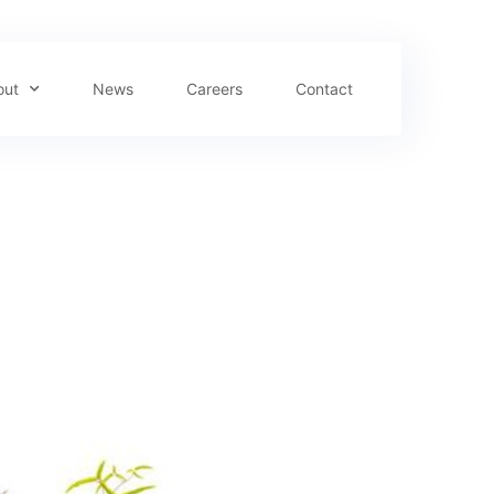
out
News
Careers
Contact