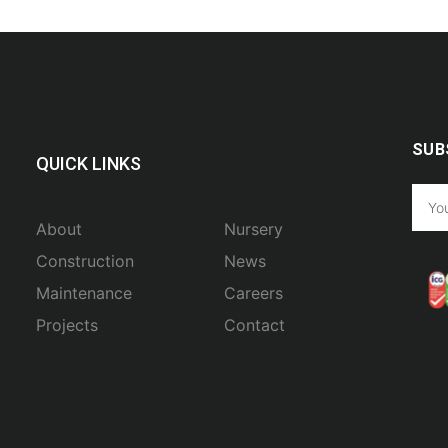
SUB
QUICK LINKS
About
Nursery
Construction
News
Maintenance
Careers
Projects
Contact