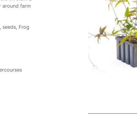
r around farm
s, seeds, Frog
tercourses