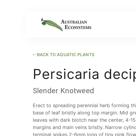
BACK TO AQUATIC PLANTS
Persicaria deci
Slender Knotweed
Erect to spreading perennial herb forming th
base of leaf bristly along top margin. Mid g
leaves with dark blotch near the center, 4
margins and main veins bristly. Narrow cylind
terminal spikes 2-6mm long of tiny pink flow